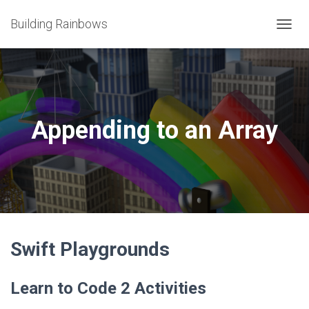
Building Rainbows
T
O
G
G
L
E
N
Appending to an Array
A
V
I
G
A
T
I
O
N
Swift Playgrounds
Learn to Code 2 Activities