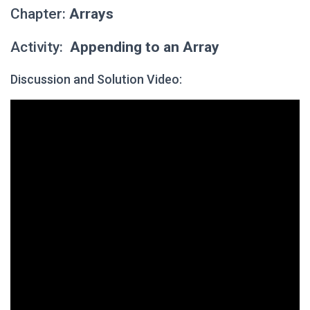
Chapter:
Arrays
Activity:
Appending to an Array
Discussion and Solution Video: