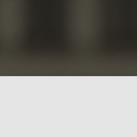
What is Building
Rainbows?
Building
Rainbows is a
computer