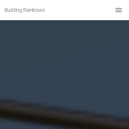
Building Rainbows
T
O
G
G
L
E
N
A
V
I
G
A
T
I
O
N