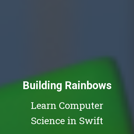
Building Rainbows
Learn Computer
Science in Swift