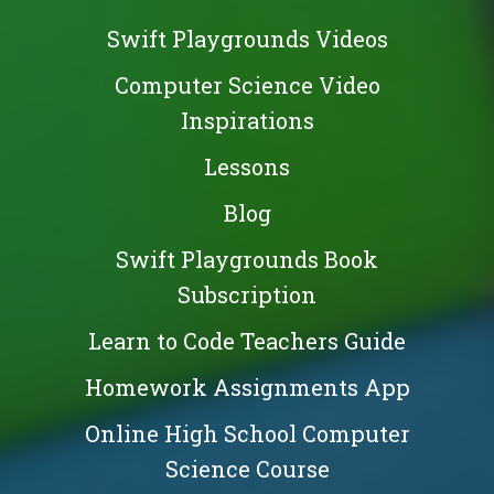
Swift Playgrounds Videos
Computer Science Video
Inspirations
Lessons
Blog
Swift Playgrounds Book
Subscription
Learn to Code Teachers Guide
Homework Assignments App
Online High School Computer
Science Course