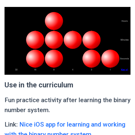
Use in the curriculum
Fun practice activity after learning the binary
number system.
Link:
Nice iOS app for learning and working
with the binary number system.