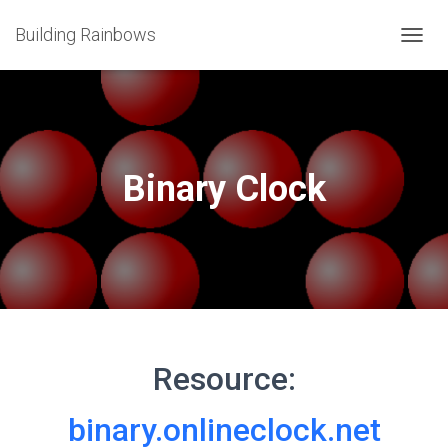
Building Rainbows
T
O
G
G
L
E
N
Binary Clock
A
V
I
G
A
T
I
O
N
Resource:
binary.onlineclock.net