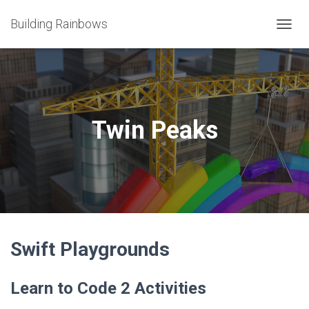
Building Rainbows
T
O
G
G
L
E
N
Twin Peaks
A
V
I
G
A
T
I
O
N
Swift Playgrounds
Learn to Code 2 Activities