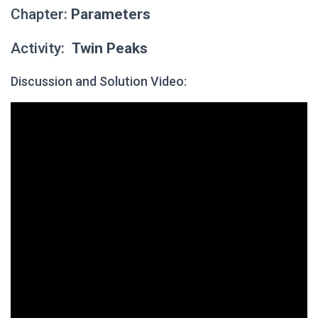
Chapter:
Parameters
Activity:
Twin Peaks
Discussion and Solution Video: