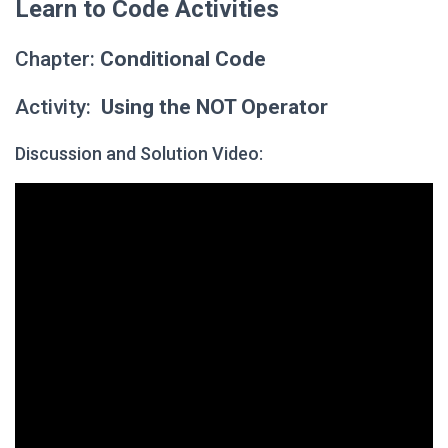
Learn to Code Activities
Chapter:
Conditional Code
Activity:
Using the NOT Operator
Discussion and Solution Video: