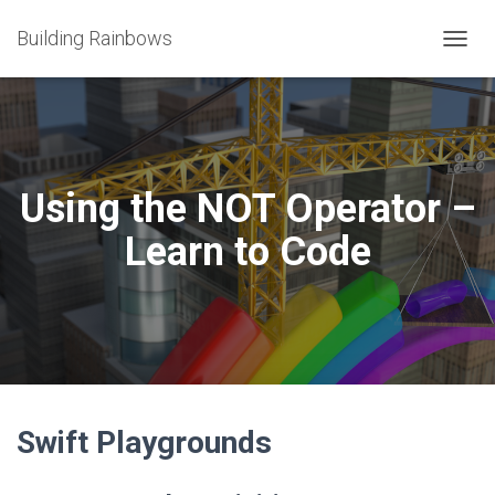
Building Rainbows
T
O
G
G
L
E
N
Using the NOT Operator –
A
V
Learn to Code
I
G
A
T
I
O
N
Swift Playgrounds