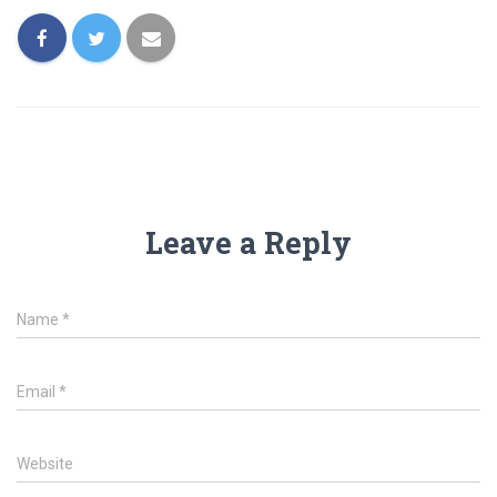
Leave a Reply
Name
*
Email
*
Website