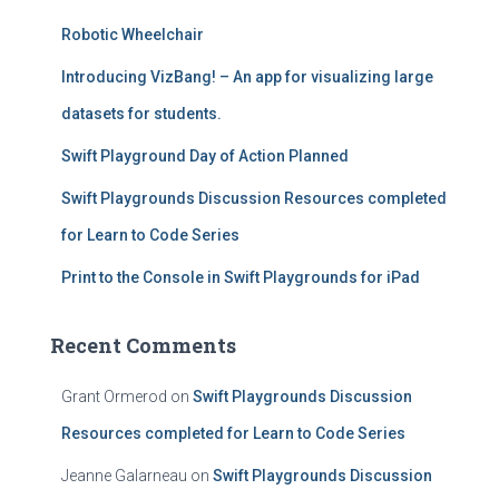
f
Robotic Wheelchair
o
r
Introducing VizBang! – An app for visualizing large
:
datasets for students.
Swift Playground Day of Action Planned
Swift Playgrounds Discussion Resources completed
for Learn to Code Series
Print to the Console in Swift Playgrounds for iPad
Recent Comments
Grant Ormerod
on
Swift Playgrounds Discussion
Resources completed for Learn to Code Series
Jeanne Galarneau
on
Swift Playgrounds Discussion