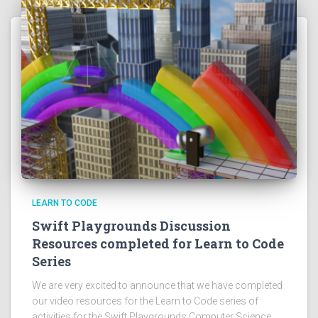
LEARN TO CODE
Swift Playgrounds Discussion
Resources completed for Learn to Code
Series
We are very excited to announce that we have completed
our video resources for the Learn to Code series of
activities for the Swift Playgrounds Computer Science