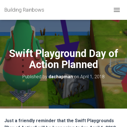
Building Rainbows
T
O
G
G
L
E
N
Swift Playground Day of
A
V
Action Planned
I
G
A
Published by
dachapman
on
April 1, 2018
T
I
O
N
Just a friendly reminder that the Swift Playgrounds