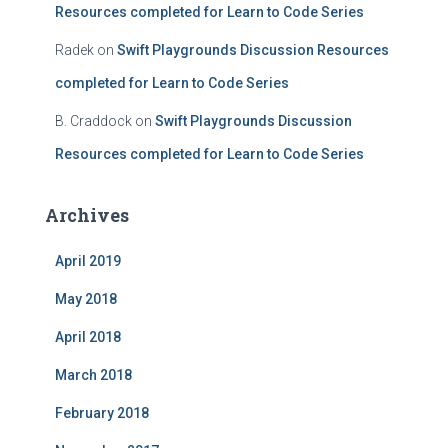
Resources completed for Learn to Code Series
Radek
on
Swift Playgrounds Discussion Resources
completed for Learn to Code Series
B. Craddock
on
Swift Playgrounds Discussion
Resources completed for Learn to Code Series
Archives
April 2019
May 2018
April 2018
March 2018
February 2018