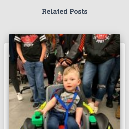
Related Posts