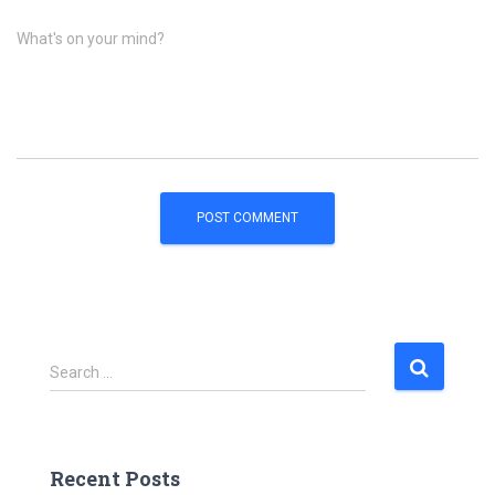
What's on your mind?
S
Search …
e
a
r
c
Recent Posts
h