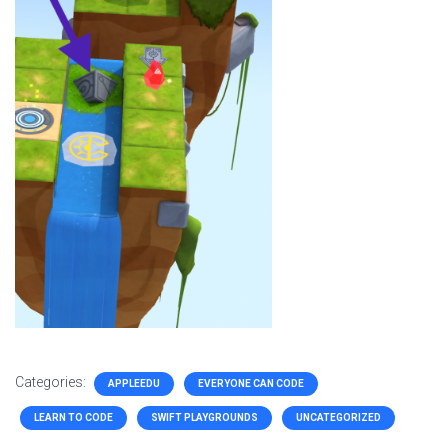
Categories:
APPLEEDU
EVERYONE CAN CODE
LEARN TO CODE
SWIFT PLAYGROUNDS
UNCATEGORIZED