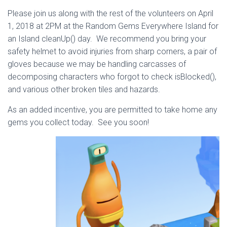
Please join us along with the rest of the volunteers on April
1, 2018 at 2PM at the Random Gems Everywhere Island for
an Island cleanUp() day. We recommend you bring your
safety helmet to avoid injuries from sharp corners, a pair of
gloves because we may be handling carcasses of
decomposing characters who forgot to check isBlocked(),
and various other broken tiles and hazards.
As an added incentive, you are permitted to take home any
gems you collect today. See you soon!