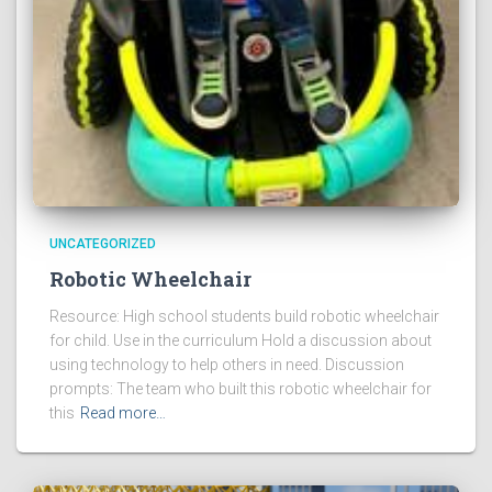
UNCATEGORIZED
Robotic Wheelchair
Resource: High school students build robotic wheelchair
for child. Use in the curriculum Hold a discussion about
using technology to help others in need. Discussion
prompts: The team who built this robotic wheelchair for
this
Read more…