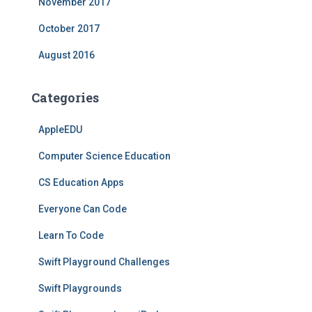
November 2017
October 2017
August 2016
Categories
AppleEDU
Computer Science Education
CS Education Apps
Everyone Can Code
Learn To Code
Swift Playground Challenges
Swift Playgrounds