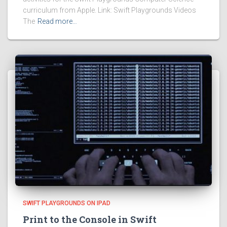
curriculum from Apple. Link: Swift Playgrounds Videos
The
Read more…
SWIFT PLAYGROUNDS ON IPAD
Print to the Console in Swift