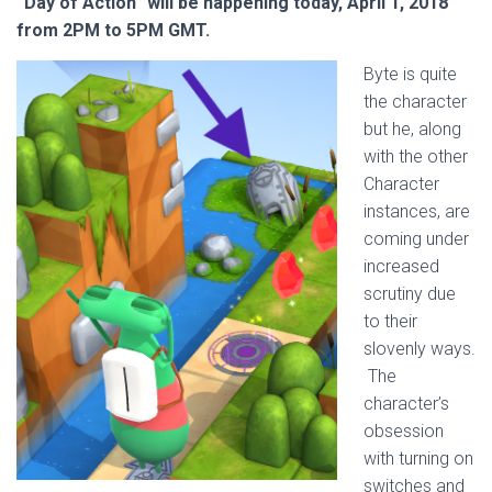
“Day of Action” will be happening today, April 1, 2018
from 2PM to 5PM GMT.
Byte is quite
the character
but he, along
with the other
Character
instances, are
coming under
increased
scrutiny due
to their
slovenly ways.
The
character’s
obsession
with turning on
switches and