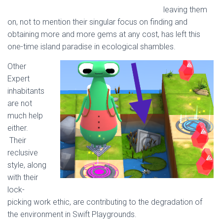
leaving them
on, not to mention their singular focus on finding and
obtaining more and more gems at any cost, has left this
one-time island paradise in ecological shambles.
Other
Expert
inhabitants
are not
much help
either.
Their
reclusive
style, along
with their
lock-
picking work ethic, are contributing to the degradation of
the environment in Swift Playgrounds.