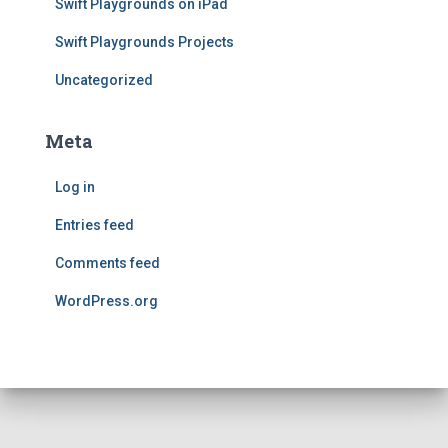
Swift Playgrounds on iPad
Swift Playgrounds Projects
Uncategorized
Meta
Log in
Entries feed
Comments feed
WordPress.org