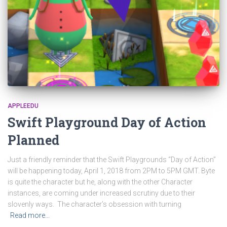
APPLEEDU
Swift Playground Day of Action
Planned
Just a friendly reminder that the Swift Playgrounds “Day of Action”
will be happening today, April 1, 2018 from 2PM to 5PM GMT. Byte
is quite the character but he, along with the other Character
instances, are coming under increased scrutiny due to their
slovenly ways. The character’s obsession with turning
Read more…