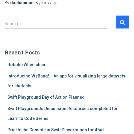
By
dachapman
,
8 years
ago
S
Search …
e
a
r
c
Recent Posts
h
f
Robotic Wheelchair
o
r
Introducing VizBang! – An app for visualizing large datasets
:
for students.
Swift Playground Day of Action Planned
Swift Playgrounds Discussion Resources completed for
Learn to Code Series
Print to the Console in Swift Playgrounds for iPad