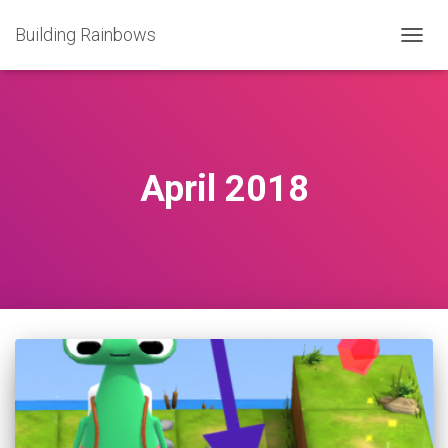
Building Rainbows
TOGG
NAVIG
April 2018