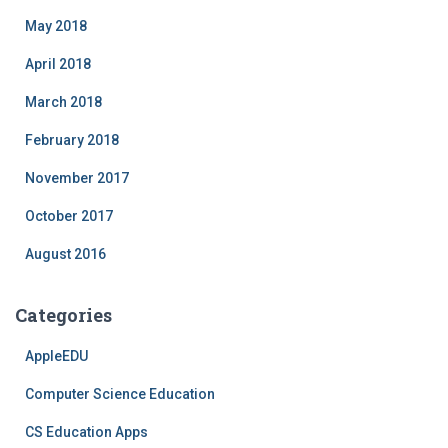
May 2018
April 2018
March 2018
February 2018
November 2017
October 2017
August 2016
Categories
AppleEDU
Computer Science Education
CS Education Apps