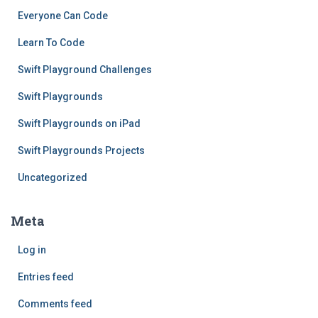
Everyone Can Code
Learn To Code
Swift Playground Challenges
Swift Playgrounds
Swift Playgrounds on iPad
Swift Playgrounds Projects
Uncategorized
Meta
Log in
Entries feed
Comments feed