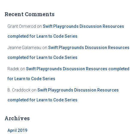
Recent Comments
Grant Ormerod
on
Swift Playgrounds Discussion Resources
completed for Learn to Code Series
Jeanne Galarneau
on
Swift Playgrounds Discussion Resources
completed for Learn to Code Series
Radek
on
Swift Playgrounds Discussion Resources completed
for Learn to Code Series
B. Craddock
on
Swift Playgrounds Discussion Resources
completed for Learn to Code Series
Archives
April 2019