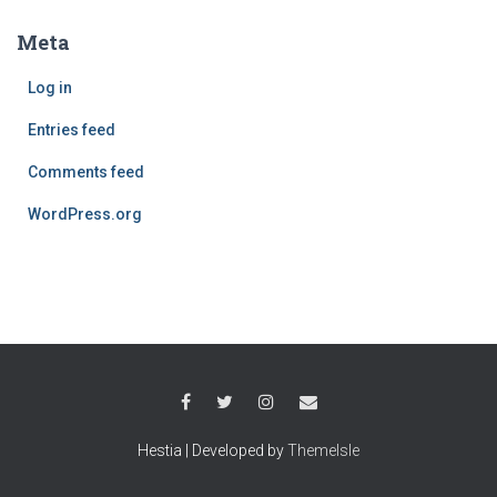
Meta
Log in
Entries feed
Comments feed
WordPress.org
Hestia | Developed by
ThemeIsle