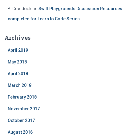
B. Craddock
on
Swift Playgrounds Discussion Resources
completed for Learn to Code Series
Archives
April 2019
May 2018
April 2018
March 2018
February 2018
November 2017
October 2017
August 2016