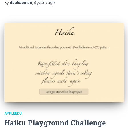
By
dachapman
,
8 years
ago
APPLEEDU
Haiku Playground Challenge