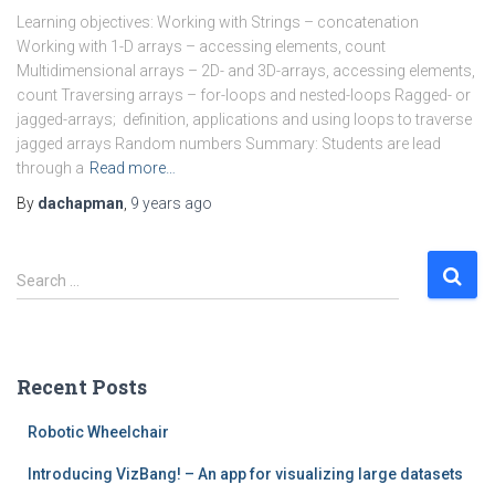
Learning objectives: Working with Strings – concatenation
Working with 1-D arrays – accessing elements, count
Multidimensional arrays – 2D- and 3D-arrays, accessing elements,
count Traversing arrays – for-loops and nested-loops Ragged- or
jagged-arrays; definition, applications and using loops to traverse
jagged arrays Random numbers Summary: Students are lead
through a
Read more…
By
dachapman
,
9 years
ago
S
Search …
e
a
r
c
Recent Posts
h
f
Robotic Wheelchair
o
r
Introducing VizBang! – An app for visualizing large datasets
: