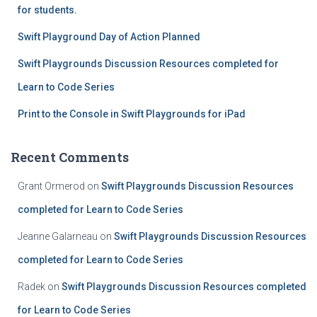
for students.
Swift Playground Day of Action Planned
Swift Playgrounds Discussion Resources completed for
Learn to Code Series
Print to the Console in Swift Playgrounds for iPad
Recent Comments
Grant Ormerod
on
Swift Playgrounds Discussion Resources
completed for Learn to Code Series
Jeanne Galarneau
on
Swift Playgrounds Discussion Resources
completed for Learn to Code Series
Radek
on
Swift Playgrounds Discussion Resources completed
for Learn to Code Series