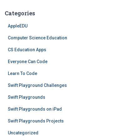
Categories
AppleEDU
Computer Science Education
CS Education Apps
Everyone Can Code
Learn To Code
Swift Playground Challenges
Swift Playgrounds
Swift Playgrounds on iPad
Swift Playgrounds Projects
Uncategorized