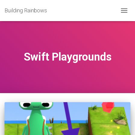
Building Rainbows
TOGG
NAVIG
Swift Playgrounds