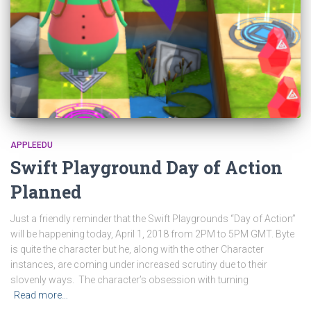
APPLEEDU
Swift Playground Day of Action
Planned
Just a friendly reminder that the Swift Playgrounds “Day of Action”
will be happening today, April 1, 2018 from 2PM to 5PM GMT. Byte
is quite the character but he, along with the other Character
instances, are coming under increased scrutiny due to their
slovenly ways. The character’s obsession with turning
Read more…